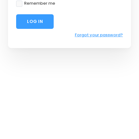
Remember me
LOG IN
Forgot your password?