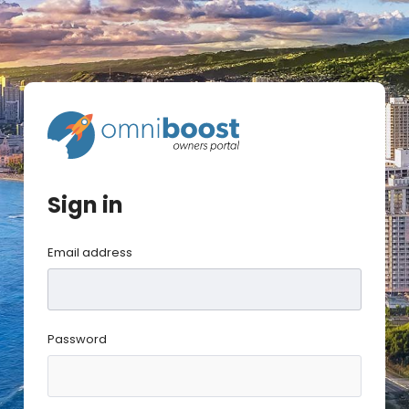
Sign in
Email address
Password